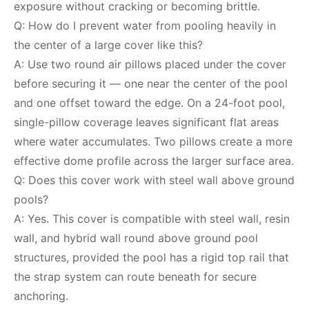
exposure without cracking or becoming brittle.
Q: How do I prevent water from pooling heavily in
the center of a large cover like this?
A: Use two round air pillows placed under the cover
before securing it — one near the center of the pool
and one offset toward the edge. On a 24-foot pool,
single-pillow coverage leaves significant flat areas
where water accumulates. Two pillows create a more
effective dome profile across the larger surface area.
Q: Does this cover work with steel wall above ground
pools?
A: Yes. This cover is compatible with steel wall, resin
wall, and hybrid wall round above ground pool
structures, provided the pool has a rigid top rail that
the strap system can route beneath for secure
anchoring.