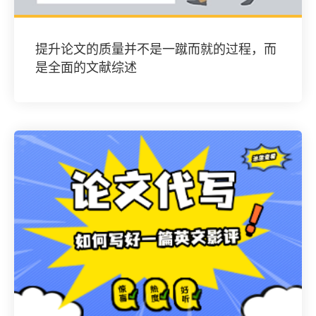
提升论文的质量并不是一蹴而就的过程，而
是全面的文献综述