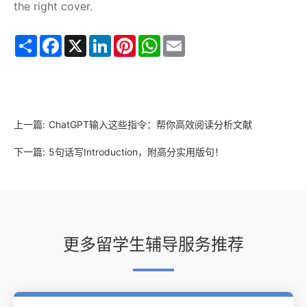
the right cover.
Share
Facebook
X
LinkedIn
Pinterest
WhatsApp
Email
上一篇:
ChatGPT输入这些指令：帮你高效阅读分析文献
下一篇:
5句话写Introduction，附高分实用版句！
更多留学生辅导服务推荐