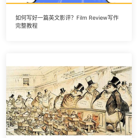
如何写好一篇英文影评？Film Review写作
完整教程