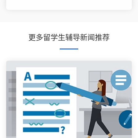
更多留学生辅导新闻推荐