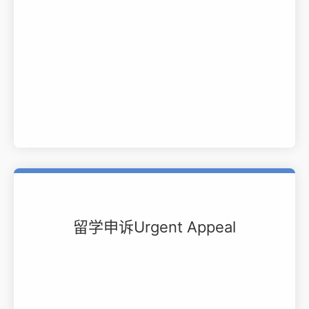
留学申诉Urgent Appeal