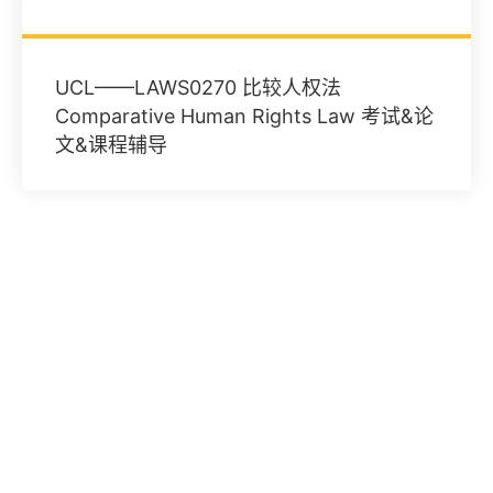
UCL——LAWS0270 比较人权法
Comparative Human Rights Law 考试&论
文&课程辅导