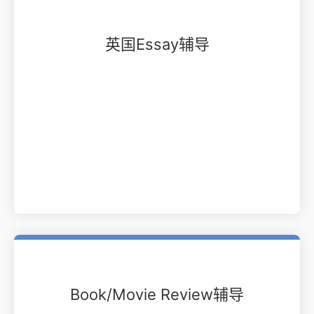
英国Essay辅导
Book/Movie Review辅导