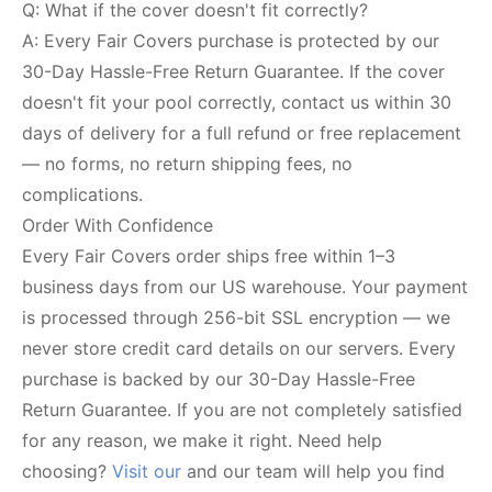
Q: What if the cover doesn't fit correctly?
A: Every Fair Covers purchase is protected by our
30-Day Hassle-Free Return Guarantee. If the cover
doesn't fit your pool correctly, contact us within 30
days of delivery for a full refund or free replacement
— no forms, no return shipping fees, no
complications.
Order With Confidence
Every Fair Covers order ships free within 1–3
business days from our US warehouse. Your payment
is processed through 256-bit SSL encryption — we
never store credit card details on our servers. Every
purchase is backed by our 30-Day Hassle-Free
Return Guarantee. If you are not completely satisfied
for any reason, we make it right. Need help
choosing?
Visit our
and our team will help you find