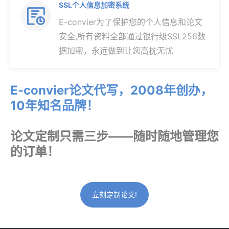
SSL个人信息加密系统

E-convier为了保护您的个人信息和论文
安全,所有资料全部通过银行级SSL256数
据加密，永远做到让您高枕无忧
E-convier论文代写，2008年创办，
10年知名品牌！
论文定制只需三步——随时随地管理您
的订单！
立刻定制论文!