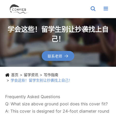
学会这些！留学生别让抄袭找上自
己！
联系老师

首页
留学资讯
写作指南
学会这些！留学生别让抄袭找上自己！
Frequently Asked Questions
Q: What size above ground pool does this cover fit?
A: This cover is designed for 24-foot diameter round