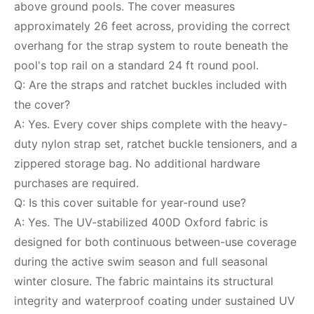
above ground pools. The cover measures
approximately 26 feet across, providing the correct
overhang for the strap system to route beneath the
pool's top rail on a standard 24 ft round pool.
Q: Are the straps and ratchet buckles included with
the cover?
A: Yes. Every cover ships complete with the heavy-
duty nylon strap set, ratchet buckle tensioners, and a
zippered storage bag. No additional hardware
purchases are required.
Q: Is this cover suitable for year-round use?
A: Yes. The UV-stabilized 400D Oxford fabric is
designed for both continuous between-use coverage
during the active swim season and full seasonal
winter closure. The fabric maintains its structural
integrity and waterproof coating under sustained UV