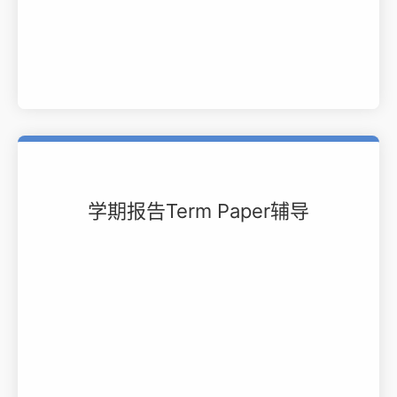
学期报告Term Paper辅导