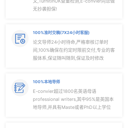
文,TurnitinUK查重检测,E-convier向您做
无抄袭担保!
100%准时交稿(7X24小时客服)

论文导师24小时待命,严格审核订单时
间,100%确保在约定时限前交付,专业的客
服体系,保证随叫随到,保证及时修改
100%本地导师

E-convier超过1800名英语母语
professional writers,其中95%是英国本
地导师,并具有Maste或者PhD以上学位