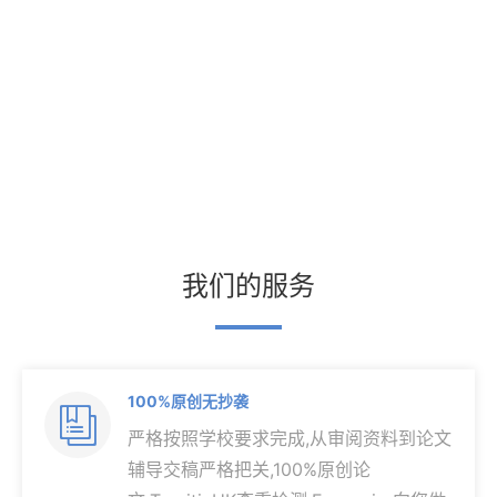
我们的服务
100%原创无抄袭

严格按照学校要求完成,从审阅资料到论文
辅导交稿严格把关,100%原创论