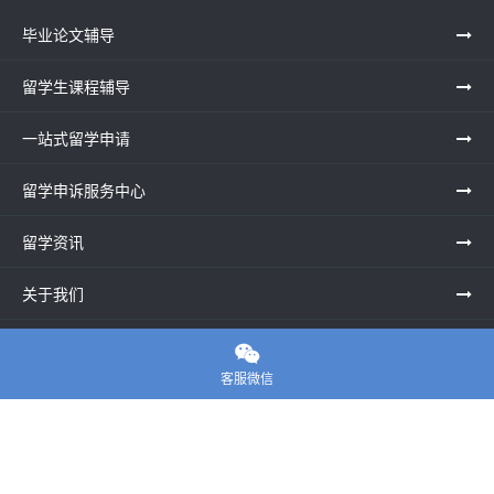
毕业论文辅导
留学生课程辅导
一站式留学申请
留学申诉服务中心
留学资讯
关于我们
联系老师

客服微信
E-convier论文代写
电话： 020-39996617
地址：UNIT G25, Waterfront Studios, 1 Dock Rd, London E16